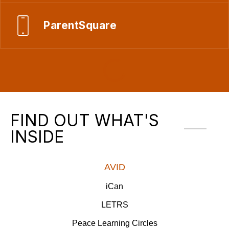
ParentSquare
FIND OUT WHAT'S
INSIDE
AVID
iCan
LETRS
Peace Learning Circles