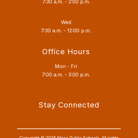
7:30 a.m. - 2:00 p.m.
Wed
7:30 a.m. - 12:00 p.m.
Office Hours
Mon - Fri
7:00 a.m. - 3:00 p.m.
Stay Connected
Copyright © 2026 Mesa Public Schools. All rights