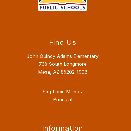
Find Us
John Quincy Adams Elementary
738 South Longmore
Mesa, AZ 85202-1908
Stephanie Montez
Principal
Information