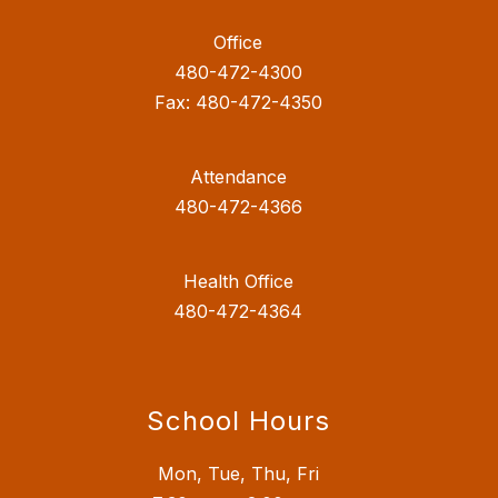
Office
480-472-4300
Fax: 480-472-4350
Attendance
480-472-4366
Health Office
480-472-4364
School Hours
Mon, Tue, Thu, Fri