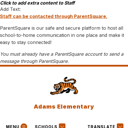
Skip
Click to add extra content to Staff
to
Add Text:
content
Staff can be contacted through ParentSquare.
ParentSquare is our safe and secure platform to host all
school-to-home communication in one place and make it
easy to stay connected!
You must already have a ParentSquare account to send a
message through ParentSquare.
Adams Elementary
MENU
SCHOOLS
TRANSLATE