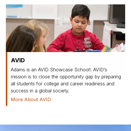
AVID
Adams is an AVID Showcase School!. AVID’s
mission is to close the opportunity gap by preparing
all students for college and career readiness and
success in a global society.
More About AVID