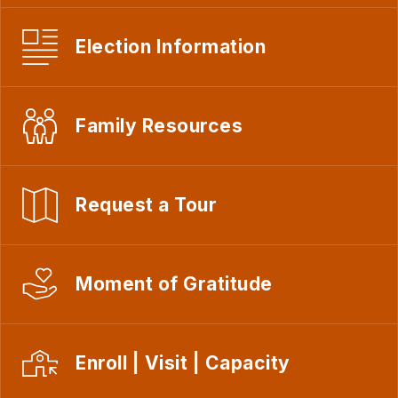
Election Information
Family Resources
Request a Tour
Moment of Gratitude
Enroll | Visit | Capacity