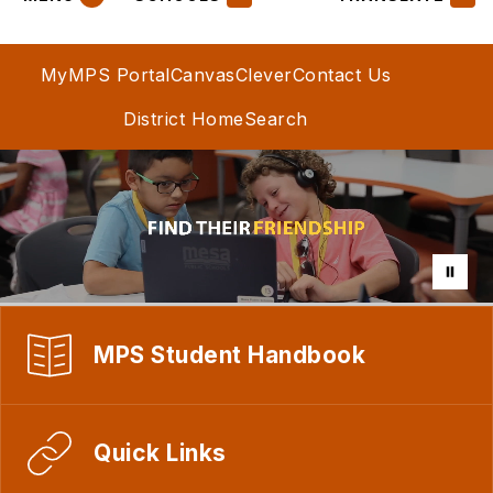
MyMPS Portal
Canvas
Clever
Contact Us
District Home
Search
MPS Student Handbook
Quick Links